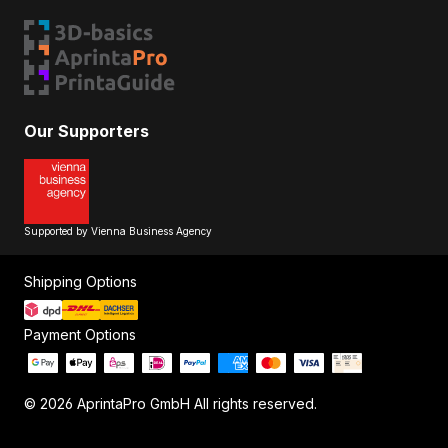
Our Supporters
Supported by Vienna Business Agency
Shipping Options
Payment Options
© 2026 AprintaPro GmbH All rights reserved.