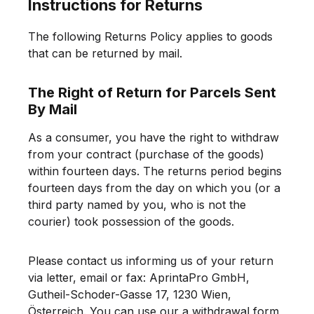
Instructions for Returns
The following Returns Policy applies to goods
that can be returned by mail.
The Right of Return for Parcels Sent
By Mail
As a consumer, you have the right to withdraw
from your contract (purchase of the goods)
within fourteen days. The returns period begins
fourteen days from the day on which you (or a
third party named by you, who is not the
courier) took possession of the goods.
Please contact us informing us of your return
via letter, email or fax: AprintaPro GmbH,
Gutheil-Schoder-Gasse 17, 1230 Wien,
Österreich. You can use our a withdrawal form,