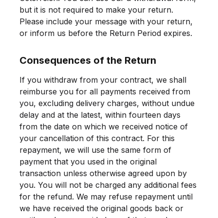
but it is not required to make your return.
Please include your message with your return,
or inform us before the Return Period expires.
Consequences of the Return
If you withdraw from your contract, we shall
reimburse you for all payments received from
you, excluding delivery charges, without undue
delay and at the latest, within fourteen days
from the date on which we received notice of
your cancellation of this contract. For this
repayment, we will use the same form of
payment that you used in the original
transaction unless otherwise agreed upon by
you. You will not be charged any additional fees
for the refund. We may refuse repayment until
we have received the original goods back or