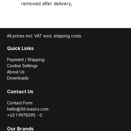
removed after delivery,
All prices incl. VAT excl. shipping costs
Quick Links
Payment / Shipping
Cookie Settings
About Us
Downloads
Contact Us
Contact Form
hello@3d-basics.com
+43 1 9978095 - 0
Our Brands