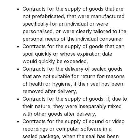
Contracts for the supply of goods that are
not prefabricated, that were manufactured
specifically for an individual or were
personalised, or were clearly tailored to the
personal needs of the individual consumer
Contracts for the supply of goods that can
spoil quickly or whose expiration date
would quickly be exceeded,
Contracts for the delivery of sealed goods
that are not suitable for return for reasons
of health or hygiene, if their seal has been
removed after delivery,
Contracts for the supply of goods, if, due to
their nature, they were inseparably mixed
with other goods after delivery,
Contracts for the supply of sound or video
recordings or computer software in a
sealed package, when the seal has been