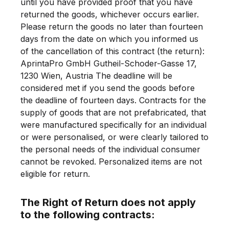
until you have provided proof that you have
returned the goods, whichever occurs earlier.
Please return the goods no later than fourteen
days from the date on which you informed us
of the cancellation of this contract (the return):
AprintaPro GmbH Gutheil-Schoder-Gasse 17,
1230 Wien, Austria The deadline will be
considered met if you send the goods before
the deadline of fourteen days.
Contracts for the
supply of goods that are not prefabricated, that
were manufactured specifically for an individual
or were personalised, or were clearly tailored to
the personal needs of the individual consumer
cannot be revoked. Personalized items are not
eligible for return.
The Right of Return does not apply
to the following contracts: