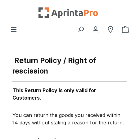
Skip to main content
Shop
Return Policy / Right of
rescission
This Return Policy is only valid for
Customers.
You can return the goods you received within
14 days without stating a reason for the return.