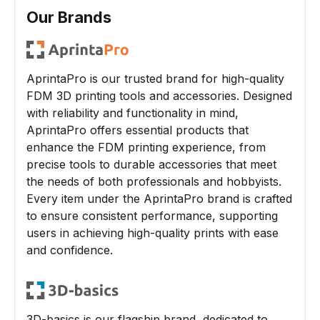
Our Brands
AprintaPro is our trusted brand for high-quality
FDM 3D printing tools and accessories. Designed
with reliability and functionality in mind,
AprintaPro offers essential products that
enhance the FDM printing experience, from
precise tools to durable accessories that meet
the needs of both professionals and hobbyists.
Every item under the AprintaPro brand is crafted
to ensure consistent performance, supporting
users in achieving high-quality prints with ease
and confidence.
3D-basics is our flagship brand, dedicated to