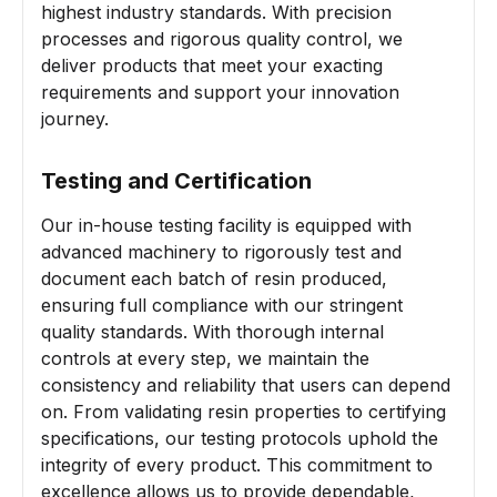
highest industry standards. With precision
processes and rigorous quality control, we
deliver products that meet your exacting
requirements and support your innovation
journey.
Testing and Certification
Our in-house testing facility is equipped with
advanced machinery to rigorously test and
document each batch of resin produced,
ensuring full compliance with our stringent
quality standards. With thorough internal
controls at every step, we maintain the
consistency and reliability that users can depend
on. From validating resin properties to certifying
specifications, our testing protocols uphold the
integrity of every product. This commitment to
excellence allows us to provide dependable,