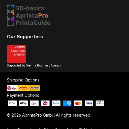
Our Supporters
Supported by Vienna Business Agency
Shipping Options
Payment Options
© 2026 AprintaPro GmbH All rights reserved.