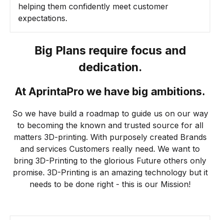
helping them confidently meet customer
expectations.
Big Plans require focus and
dedication.
At AprintaPro we have big ambitions.
So we have build a roadmap to guide us on our way
to becoming the known and trusted source for all
matters 3D-printing. With purposely created Brands
and services Customers really need. We want to
bring 3D-Printing to the glorious Future others only
promise. 3D-Printing is an amazing technology but it
needs to be done right - this is our Mission!