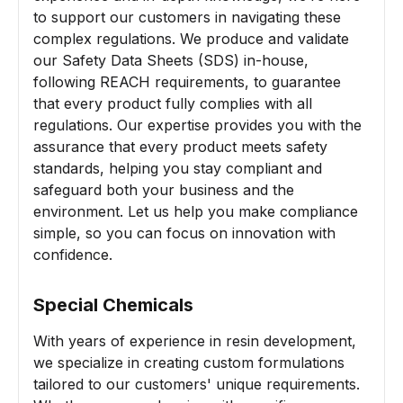
to support our customers in navigating these
complex regulations. We produce and validate
our Safety Data Sheets (SDS) in-house,
following REACH requirements, to guarantee
that every product fully complies with all
regulations. Our expertise provides you with the
assurance that every product meets safety
standards, helping you stay compliant and
safeguard both your business and the
environment. Let us help you make compliance
simple, so you can focus on innovation with
confidence.
Special Chemicals
With years of experience in resin development,
we specialize in creating custom formulations
tailored to our customers' unique requirements.