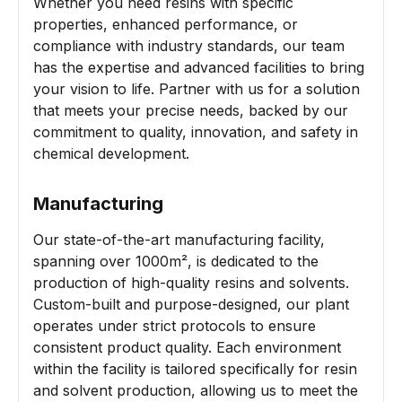
Whether you need resins with specific
properties, enhanced performance, or
compliance with industry standards, our team
has the expertise and advanced facilities to bring
your vision to life. Partner with us for a solution
that meets your precise needs, backed by our
commitment to quality, innovation, and safety in
chemical development.
Manufacturing
Our state-of-the-art manufacturing facility,
spanning over 1000m², is dedicated to the
production of high-quality resins and solvents.
Custom-built and purpose-designed, our plant
operates under strict protocols to ensure
consistent product quality. Each environment
within the facility is tailored specifically for resin
and solvent production, allowing us to meet the