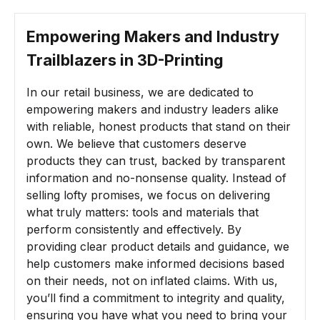
Empowering Makers and Industry
Trailblazers in
3D-Printing
In our retail business, we are dedicated to
empowering makers and industry leaders alike
with reliable, honest products that stand on their
own. We believe that customers deserve
products they can trust, backed by transparent
information and no-nonsense quality. Instead of
selling lofty promises, we focus on delivering
what truly matters: tools and materials that
perform consistently and effectively. By
providing clear product details and guidance, we
help customers make informed decisions based
on their needs, not on inflated claims. With us,
you’ll find a commitment to integrity and quality,
ensuring you have what you need to bring your