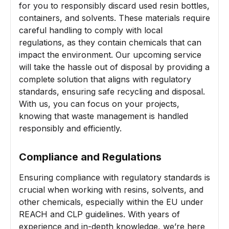
for you to responsibly discard used resin bottles,
containers, and solvents. These materials require
careful handling to comply with local
regulations, as they contain chemicals that can
impact the environment. Our upcoming service
will take the hassle out of disposal by providing a
complete solution that aligns with regulatory
standards, ensuring safe recycling and disposal.
With us, you can focus on your projects,
knowing that waste management is handled
responsibly and efficiently.
Compliance and Regulations
Ensuring compliance with regulatory standards is
crucial when working with resins, solvents, and
other chemicals, especially within the EU under
REACH and CLP guidelines. With years of
experience and in-depth knowledge, we’re here