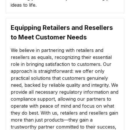
ideas to life.
Equipping Retailers and Resellers
to Meet Customer Needs
We believe in partnering with retailers and
resellers as equals, recognizing their essential
role in bringing satisfaction to customers. Our
approach is straightforward: we offer only
practical solutions that customers genuinely
need, backed by reliable quality and integrity. We
provide all necessary regulatory information and
compliance support, allowing our partners to
operate with peace of mind and focus on what
they do best. With us, retailers and resellers gain
more than just products—they gain a
trustworthy partner committed to their success,