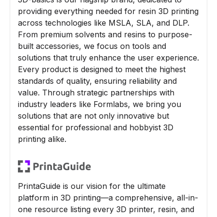
providing everything needed for resin 3D printing
across technologies like MSLA, SLA, and DLP.
From premium solvents and resins to purpose-
built accessories, we focus on tools and
solutions that truly enhance the user experience.
Every product is designed to meet the highest
standards of quality, ensuring reliability and
value. Through strategic partnerships with
industry leaders like Formlabs, we bring you
solutions that are not only innovative but
essential for professional and hobbyist 3D
printing alike.
PrintaGuide is our vision for the ultimate
platform in 3D printing—a comprehensive, all-in-
one resource listing every 3D printer, resin, and