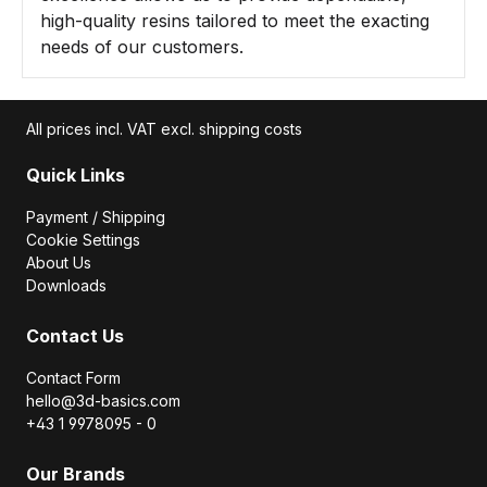
high-quality resins tailored to meet the exacting
needs of our customers.
All prices incl. VAT excl. shipping costs
Quick Links
Payment / Shipping
Cookie Settings
About Us
Downloads
Contact Us
Contact Form
hello@3d-basics.com
+43 1 9978095 - 0
Our Brands