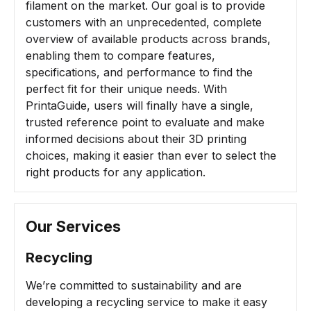
filament on the market. Our goal is to provide
customers with an unprecedented, complete
overview of available products across brands,
enabling them to compare features,
specifications, and performance to find the
perfect fit for their unique needs. With
PrintaGuide, users will finally have a single,
trusted reference point to evaluate and make
informed decisions about their 3D printing
choices, making it easier than ever to select the
right products for any application.
Our Services
Recycling
We’re committed to sustainability and are
developing a recycling service to make it easy