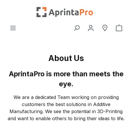
Skip to main content
Shop
About Us
AprintaPro is more than meets the
eye.
We are a dedicated Team working on providing
customers the best solutions in Additive
Manufacturing. We see the potential in 3D-Printing
and want to enable others to bring their ideas to life.